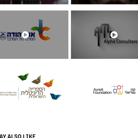
AY ALSO LIKE