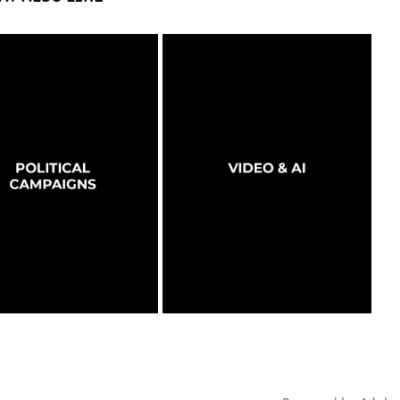
OLITICAL CAMPAIGNS
VIDEO & AI
2026
2026