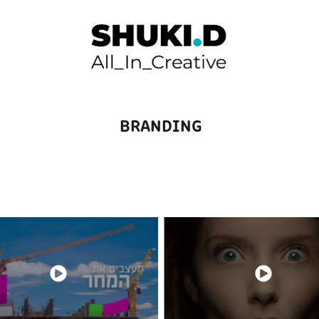
BRANDING