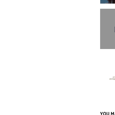
YOU M