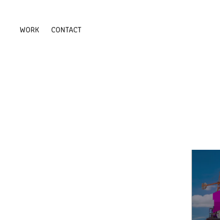
WORK
CONTACT